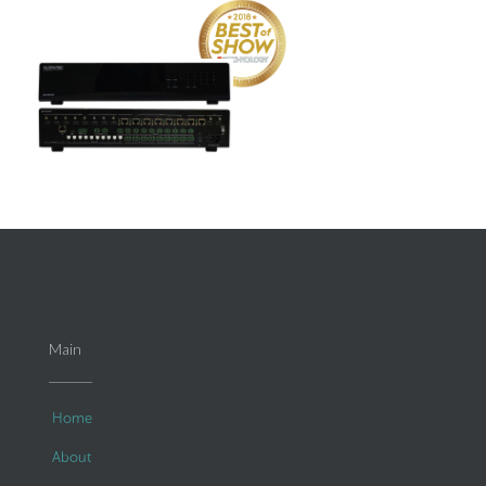
Main
Home
About