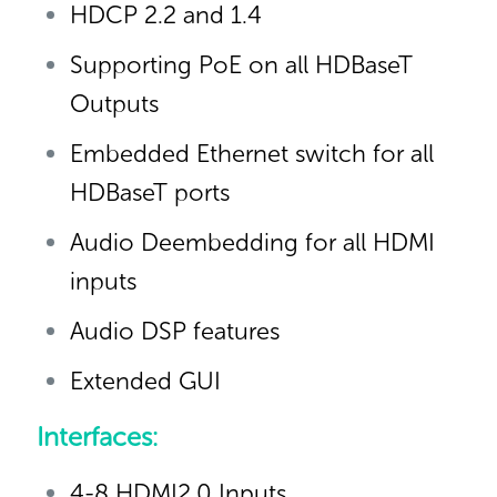
HDCP 2.2 and 1.4
Supporting PoE on all HDBaseT
Outputs
Embedded Ethernet switch for all
HDBaseT ports
Audio Deembedding for all HDMI
inputs
Audio DSP features
Extended GUI
Interfaces:
4-8 HDMI2.0 Inputs