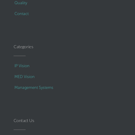
Quality
Contact
Categories
IP Vision
MED Vision
Management Systems
Contact Us