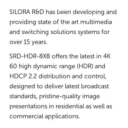
SILORA R&D has been developing and
providing state of the art multimedia
and switching solutions systems for
over 15 years.
SRD-HDR-8X8 offers the latest in 4K
60 high dynamic range (HDR) and
HDCP 2.2 distribution and control,
designed to deliver latest broadcast
standards, pristine-quality image
presentations in residential as well as
commercial applications.