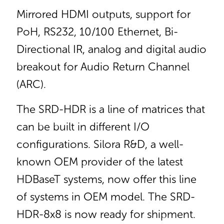
Mirrored HDMI outputs, support for
PoH, RS232, 10/100 Ethernet, Bi-
Directional IR, analog and digital audio
breakout for Audio Return Channel
(ARC).
The SRD-HDR is a line of matrices that
can be built in different I/O
configurations. Silora R&D, a well-
known OEM provider of the latest
HDBaseT systems, now offer this line
of systems in OEM model. The SRD-
HDR-8x8 is now ready for shipment.