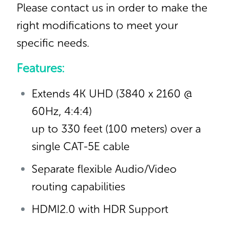
Please contact us in order to make the
right modifications to meet your
specific needs.
Features:
Extends 4K UHD (3840 x 2160 @
60Hz, 4:4:4)
up to 330 feet (100 meters) over a
single CAT-5E cable
Separate flexible Audio/Video
routing capabilities
HDMI2.0 with HDR Support