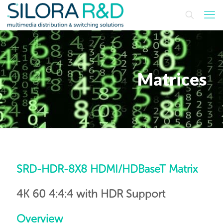
Matrices
SRD-HDR-8X8 HDMI/HDBaseT Matrix
4K 60 4:4:4 with HDR Support
Overview