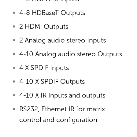
4-8 HDBaseT Outputs
2 HDMI Outputs
2 Analog audio stereo Inputs
4-10 Analog audio stereo Outputs
4 X SPDIF Inputs
4-10 X SPDIF Outputs
4-10 X IR Inputs and outputs
RS232, Ethernet IR for matrix
control and configuration