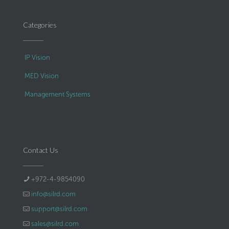
Categories
IP Vision
MED Vision
Management Systems
Contact Us
+972-4-9854090
info@silrd.com
support@silrd.com
sales@silrd.com