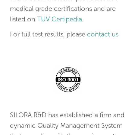
medical grade certifications and are
listed on
TUV Certipedia.
For full test results, please
contact us
SILORA R&D has established a firm and
dynamic Quality Management System