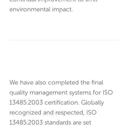
environmental impact.
We have also completed the final
quality management systems for ISO
13485:2003 certification. Globally
recognized and respected, ISO
13485:2003 standards are set