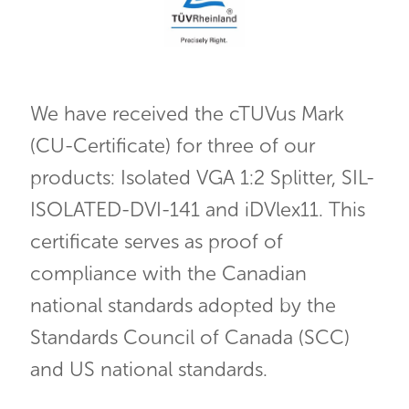
We have received the cTUVus Mark
(CU-Certificate) for three of our
products: Isolated VGA 1:2 Splitter, SIL-
ISOLATED-DVI-141 and iDVlex11. This
certificate serves as proof of
compliance with the Canadian
national standards adopted by the
Standards Council of Canada (SCC)
and US national standards.