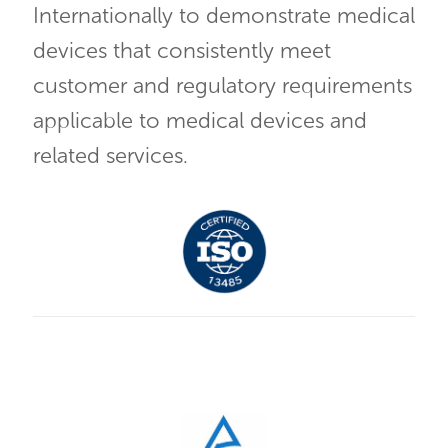
Internationally to demonstrate medical
devices that consistently meet
customer and regulatory requirements
applicable to medical devices and
related services.