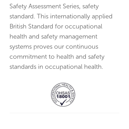
Safety Assessment Series, safety
standard. This internationally applied
British Standard for occupational
health and safety management
systems proves our continuous
commitment to health and safety
standards in occupational health.