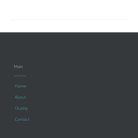
Main
Home
About
Quality
Contact