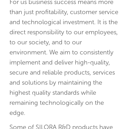
For us business success means more
than just profitability, customer service
and technological investment. It is the
direct responsibility to our employees,
to our society, and to our
environment. We aim to consistently
implement and deliver high-quality,
secure and reliable products, services
and solutions by maintaining the
highest quality standards while
remaining technologically on the
edge.
Some of SILORA R&D products have