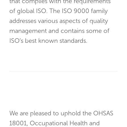
that complies with the requirements
of global ISO. The ISO 9000 family
addresses various aspects of quality
management and contains some of
ISO’s best known standards.
We are pleased to uphold the OHSAS
18001, Occupational Health and