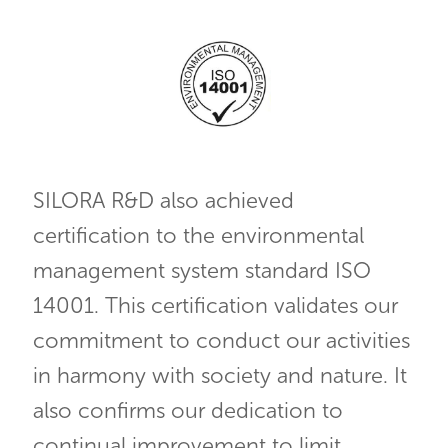
SILORA R&D also achieved
certification to the environmental
management system standard ISO
14001. This certification validates our
commitment to conduct our activities
in harmony with society and nature. It
also confirms our dedication to
continual improvement to limit