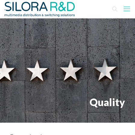
Quality