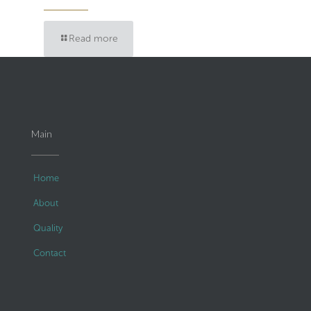
Read more
Main
Home
About
Quality
Contact