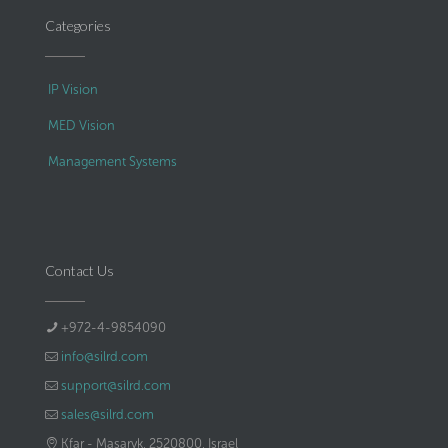
Categories
IP Vision
MED Vision
Management Systems
Contact Us
+972-4-9854090
info@silrd.com
support@silrd.com
sales@silrd.com
Kfar - Masaryk, 2520800, Israel