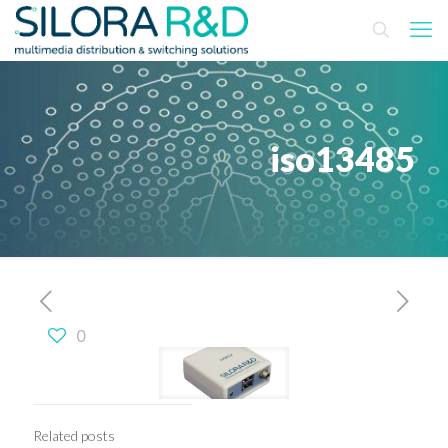
iso13485
0
Related posts