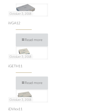
October 3, 2018
iVGA12
Read more
October 3, 2018
iGETH11
Read more
October 3, 2018
iDVIex11